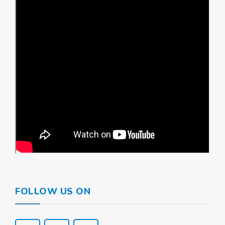
FOLLOW US ON