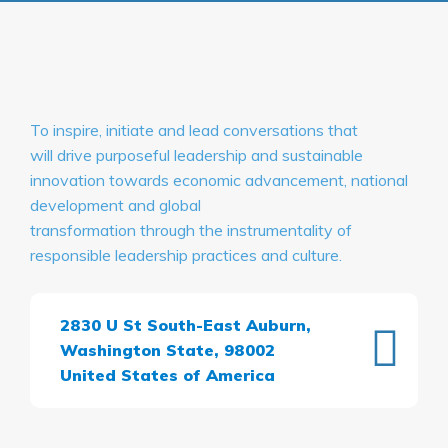
To inspire, initiate and lead conversations that
will drive purposeful leadership and sustainable
innovation towards economic advancement, national
development and global
transformation through the instrumentality of
responsible leadership practices and culture.
2830 U St South-East Auburn,
Washington State, 98002
United States of America