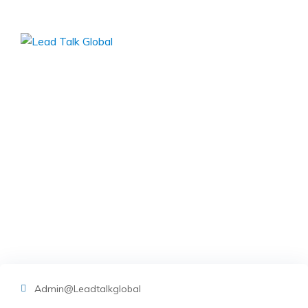
Skip
to
content
img-03
Lead Talk Global
>
Blog Classic
>
Entrepreneurs
>
Best
Service provides for Small Businesses
>
img-03
Admin@leadtalkglobal