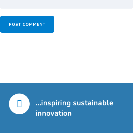
…inspiring sustainable
innovation