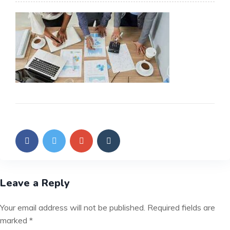
Leave a Reply
Your email address will not be published.
Required fields are
marked
*