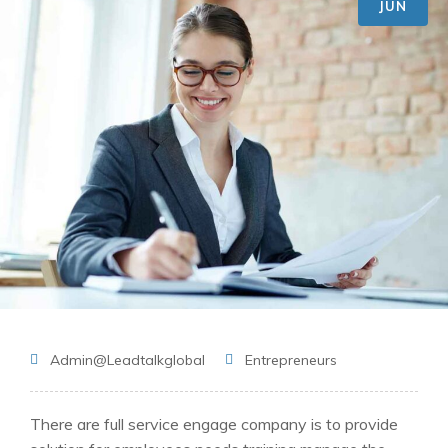
JUN
Admin@leadtalkglobal
Entrepreneurs
There are full service engage company is to provide