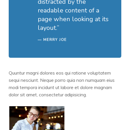
distracted by the
readable content of a
page when looking at its
layout.”
MERRY JOE
Quuntur magni dolores eos qui ratione voluptatem
sequi nesciunt. Neque porro quia non numquam eius
modi tempora incidunt ut labore et dolore magnam
dolor sit amet, consectetur adipisicing.