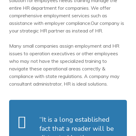
solution for employees needs training manage the
entire HR department for companies. We offer
comprehensive employment services such as
assistance
with employer compliance.Our company is
your strategic HR partner as instead of HR.
Many small companies assign employment and HR
issues to operation executives or other employees
who may not have the specialized training to
navigate these operational areas correctly &
compliance with state regulations. A company may
consultant administrator, HR is ideal solutions.
“It is a long established
fact that a reader will be