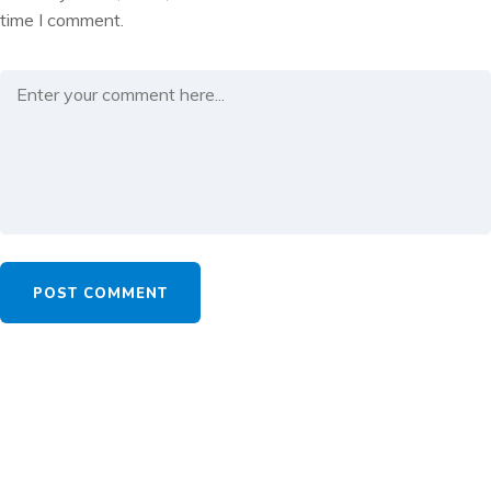
time I comment.