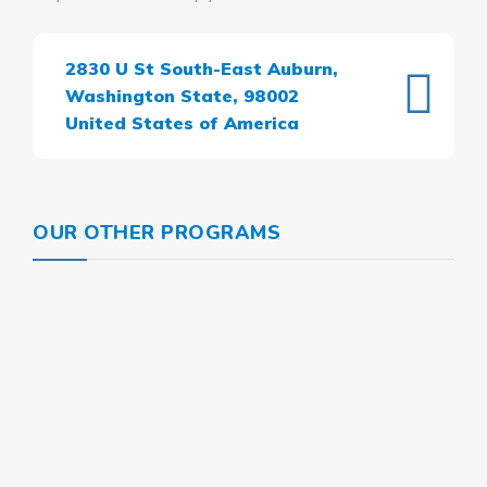
2830 U St South-East Auburn,
Washington State, 98002
United States of America
OUR OTHER PROGRAMS