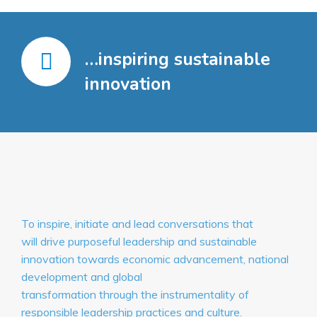
…inspiring sustainable
innovation
To inspire, initiate and lead conversations that
will drive purposeful leadership and sustainable
innovation towards economic advancement, national
development and global
transformation through the instrumentality of
responsible leadership practices and culture.