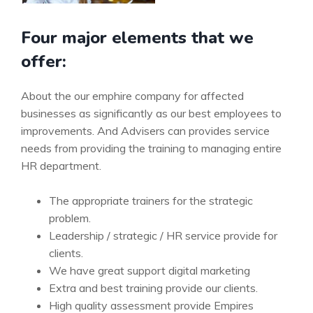
Four major elements that we
offer:
About the our emphire company for affected
businesses as significantly as our best employees to
improvements. And Advisers can provides service
needs from providing the training to managing entire
HR department.
The appropriate trainers for the strategic
problem.
Leadership / strategic / HR service provide for
clients.
We have great support digital marketing
Extra and best training provide our clients.
High quality assessment provide Empires