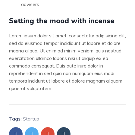
advisers.
Setting the mood with incense
Lorem ipsum dolor sit amet, consectetur adipisicing elit,
sed do eiusmod tempor incididunt ut labore et dolore
magna aliqua. Ut enim ad minim veniam, quis nostrud
exercitation ullamco laboris nisi ut aliquip ex ea
commodo consequat. Duis aute irure dolor in
reprehenderit in sed quia non numquam eius modi
tempora incidunt ut labore et dolore magnam aliquam
quaerat voluptatem.
Tags:
Startup