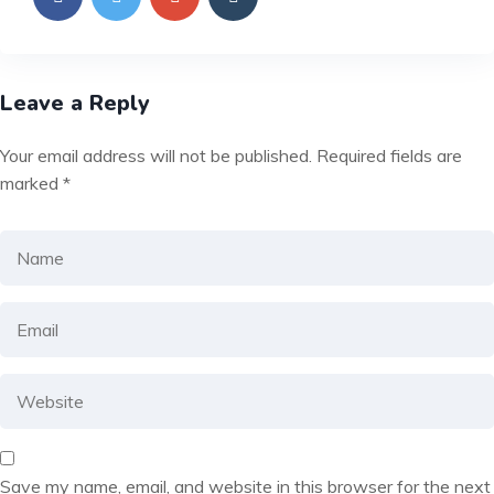
Leave a Reply
Your email address will not be published.
Required fields are
marked
*
Save my name, email, and website in this browser for the next