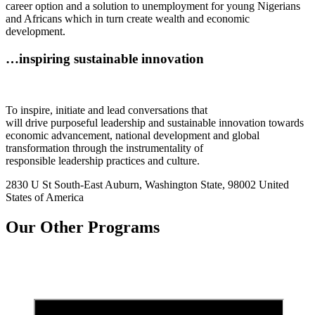
career option and a solution to unemployment for young Nigerians
and Africans which in turn create wealth and economic
development.
…inspiring sustainable innovation
To inspire, initiate and lead conversations that
will drive purposeful leadership and sustainable innovation towards
economic advancement, national development and global
transformation through the instrumentality of
responsible leadership practices and culture.
2830 U St South-East Auburn, Washington State, 98002 United
States of America
Our Other Programs