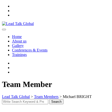
Skip
to
content
Home
About us
Gallery
Conferences & Events
Trainings
Team Member
Lead Talk Global
>
Team Members
>
Michael BRIGHT
Search
Search
for: