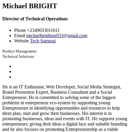
Michael BRIGHT
Director of Technical Operations
Phone
+2349033011611
Email
michaelbrighton933@gmail.com
Website
Tech Samurai
Product Management
Technical Solutions
He is an IT Enthusiast, Web Developer, Social Media Strategist,
Brand Promotion Expert, Business Consultant and a Social
Entrepreneur. He is committed to solving some of the biggest
problems in entrepreneur eco-system by supporting young
Entrepreneurs in identifying opportunities and resources to help
them plan, start and grow their businesses. His interest is in
promoting businesses, ideas and events with IT. He supports young
entrepreneurs; giving their ideas a digital face and suitable branding
and he also focuses on promoting Entrepreneurship as a viable