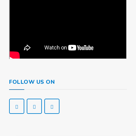
FOLLOW US ON