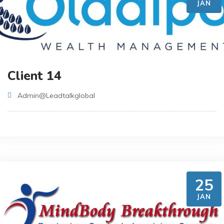
JAN
Client 14
Admin@leadtalkglobal
25
JAN