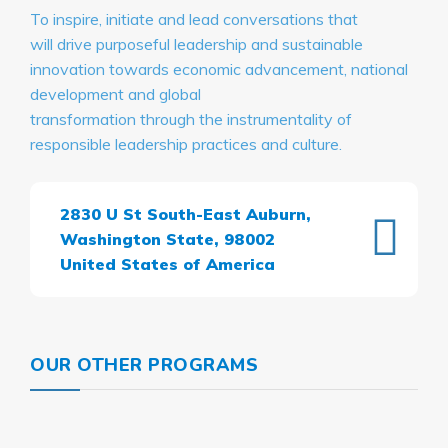
To inspire, initiate and lead conversations that
will drive purposeful leadership and sustainable
innovation towards economic advancement, national
development and global
transformation through the instrumentality of
responsible leadership practices and culture.
2830 U St South-East Auburn,
Washington State, 98002
United States of America
OUR OTHER PROGRAMS