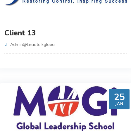
Client 13
Admin@leadtalkglobal
25
JAN