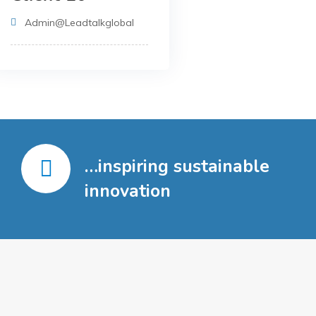
Admin@leadtalkglobal
…inspiring sustainable
innovation