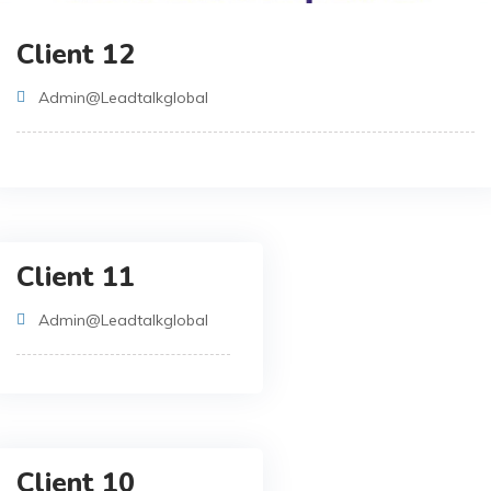
Client 12
Admin@leadtalkglobal
Client 11
Admin@leadtalkglobal
Client 10