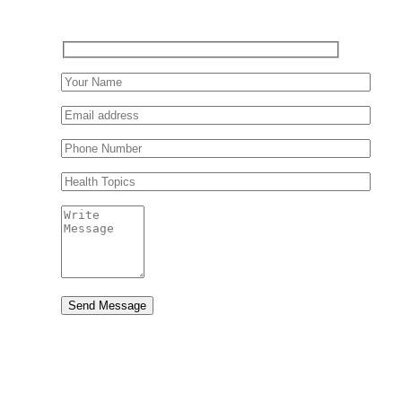
Send Message