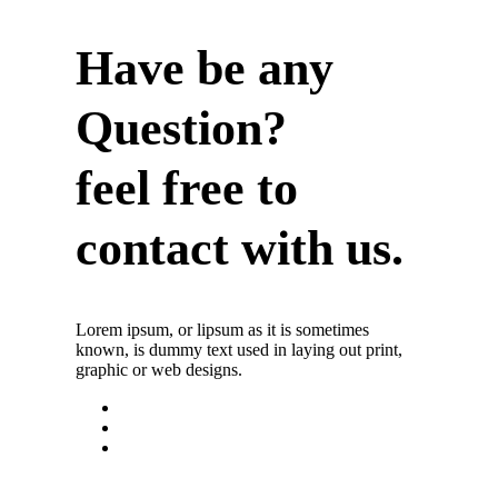
Have be any
Question?
feel free to
contact with us.
Lorem ipsum, or lipsum as it is sometimes
known, is dummy text used in laying out print,
graphic or web designs.