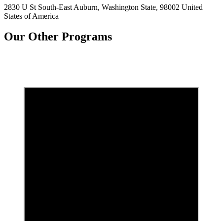
2830 U St South-East Auburn, Washington State, 98002 United
States of America
Our Other Programs