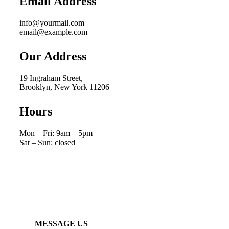
Email Address
info@yourmail.com
email@example.com
Our Address
19 Ingraham Street,
Brooklyn, New York 11206
Hours
Mon – Fri: 9am – 5pm
Sat – Sun: closed
MESSAGE US