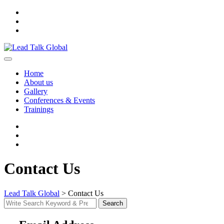
Skip
to
content
Home
About us
Gallery
Conferences & Events
Trainings
Contact Us
Lead Talk Global
>
Contact Us
Search
Search
for: