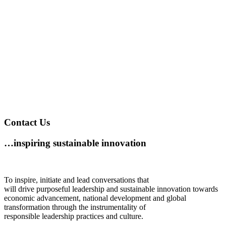
Contact Us
…inspiring sustainable innovation
To inspire, initiate and lead conversations that
will drive purposeful leadership and sustainable innovation towards
economic advancement, national development and global
transformation through the instrumentality of
responsible leadership practices and culture.